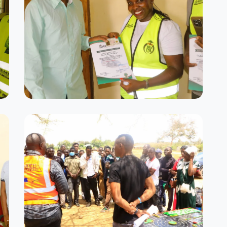
Success Stories
Our proud graduates with their
certificates
Driving Simulator Room
Advanced simulation technology for
safe practice