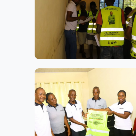
Modern Training Facility
State-of-the-art classrooms equipped
with the latest technology
Practical Training Session
Students learning vehicle handling
techniques