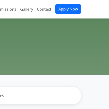
Apply Now
missions
Gallery
Contact
es