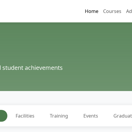
Home
Courses
Ad
nd student achievements
l
Facilities
Training
Events
Graduat