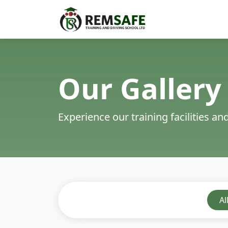
Our Gallery
Experience our training facilities a
Al