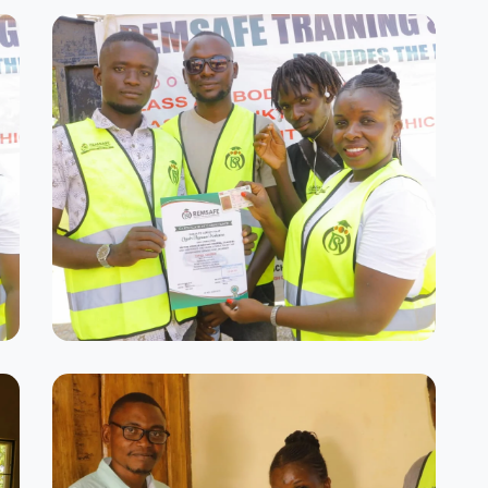
Graduation Day
Celebrating our successful graduates